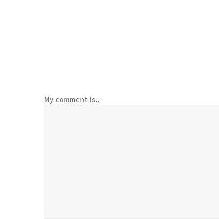
My comment is..