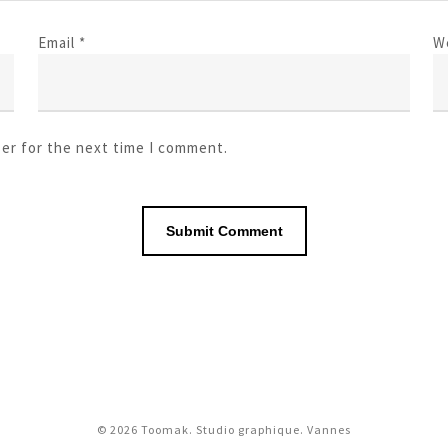
Email
*
W
ser for the next time I comment.
© 2026 Toomak. Studio graphique. Vannes