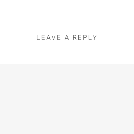
LEAVE A REPLY