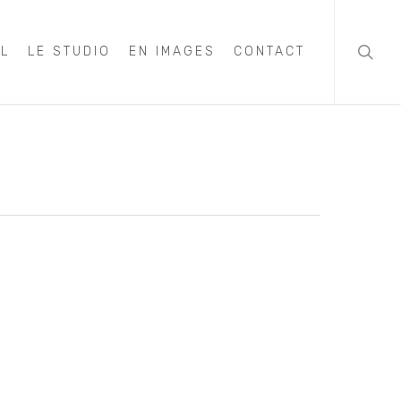
searc
IL
LE STUDIO
EN IMAGES
CONTACT