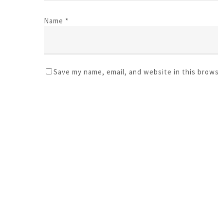
Name
*
Save my name, email, and website in this brow