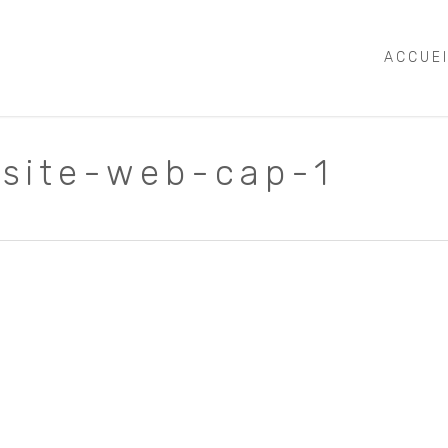
ACCUE
-site-web-cap-1