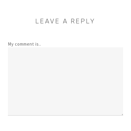
LEAVE A REPLY
My comment is..