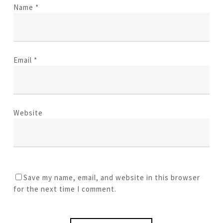
Name
*
Email
*
Website
Save my name, email, and website in this browser
for the next time I comment.