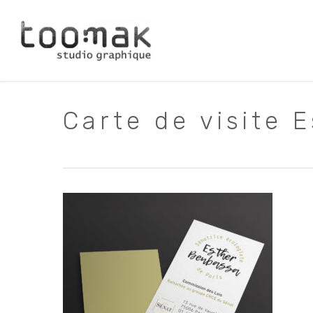
Skip
to
main
content
Carte de visite 