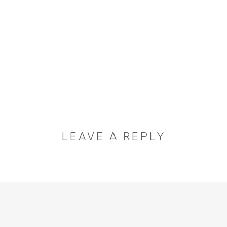
LEAVE A REPLY