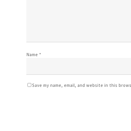
Name
*
Save my name, email, and website in this brow