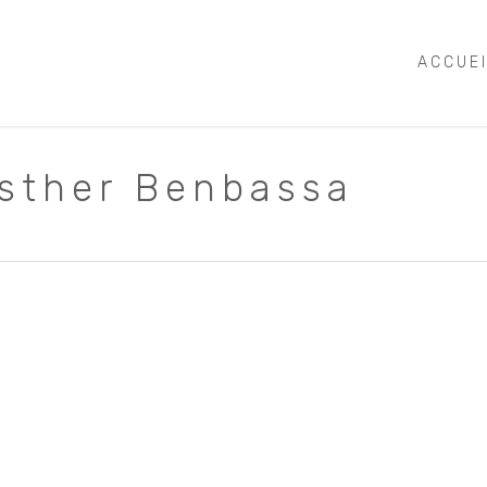
ACCUE
Esther Benbassa