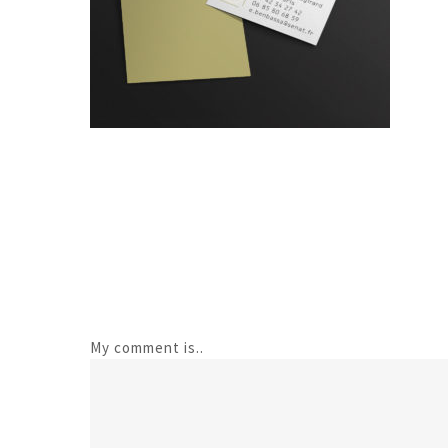
My comment is..