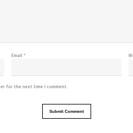
Email
*
W
ser for the next time I comment.