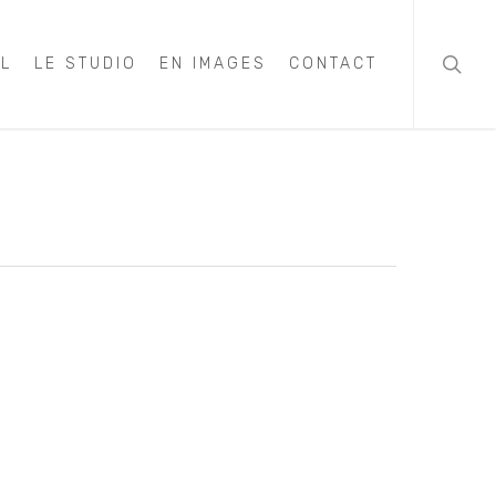
searc
IL
LE STUDIO
EN IMAGES
CONTACT