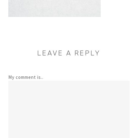
LEAVE A REPLY
My comment is..