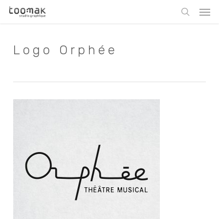
Skip
Men
to
search
main
content
Logo Orphée