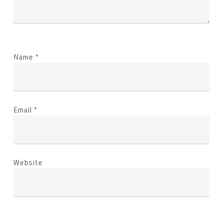
Name
*
Email
*
Website