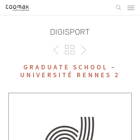
Skip
Men
to
search
main
content
DIGISPORT
GRADUATE SCHOOL –
UNIVERSITÉ RENNES 2