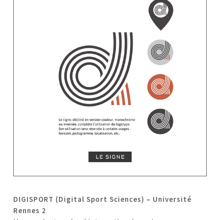
DIGISPORT (Digital Sport Sciences) – Université
Rennes 2