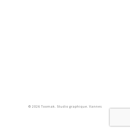
© 2026 Toomak. Studio graphique. Vannes